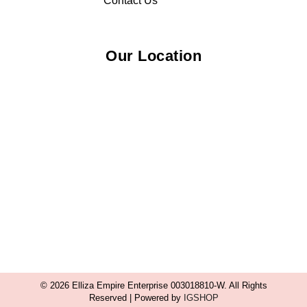
Contact Us
Our Location
© 2026 Elliza Empire Enterprise 003018810-W. All Rights
Reserved | Powered by
IGSHOP