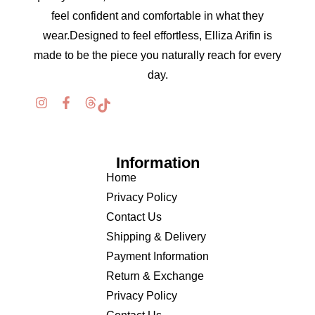
feel confident and comfortable in what they
wear.Designed to feel effortless, Elliza Arifin is
made to be the piece you naturally reach for every
day.
Information
Home
Privacy Policy
Contact Us
Shipping & Delivery
Payment Information
Return & Exchange
Privacy Policy