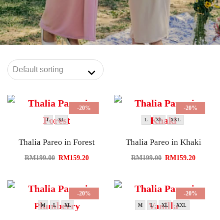
-20%
-20%
L
XL
L
XL
XXL
Thalia Pareo in Forest
Thalia Pareo in Khaki
RM
199.00
RM
159.20
RM
199.00
RM
159.20
-20%
-20%
M
L
XL
M
L
XL
XXL