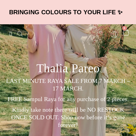
BRINGING COLOURS TO YOUR LIFE ✨
0
Thalia Pareo
LAST MINUTE RAYA SALE FROM 7 MARCH –
17 MARCH.
FREE Sampul Raya for any purchase of 2 pieces.
Kindly take note there will be NO RESTOCK
ONCE SOLD OUT. Shop now before it’s gone
forever!