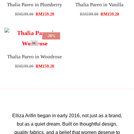
Thalia Pareo in Plumberry
Thalia Pareo in Vanilla
RM
199.00
RM
159.20
RM
199.00
RM
159.20
-20%
XL
Thalia Pareo in Woodrose
RM
199.00
RM
159.20
Elliza Arifin began in early 2016, not just as a brand,
but as a quiet dream. Built on thoughtful design,
quality fabrics, and a belief that women deserve to