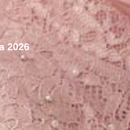
ya 2026