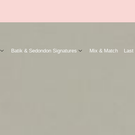
Batik & Sedondon Signatures
Mix & Match
Last