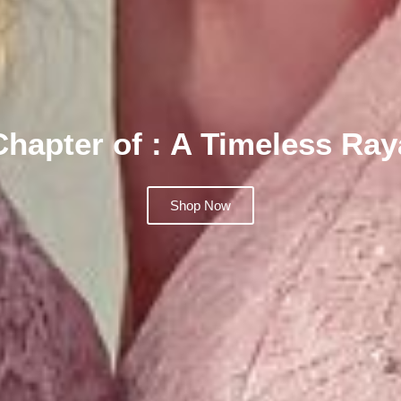
Chapter of : A Timeless Ra
Shop Now