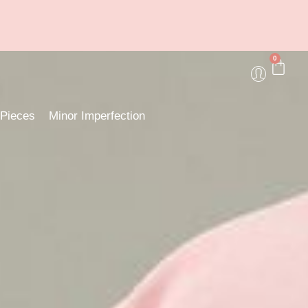
0
 Pieces
Minor Imperfection