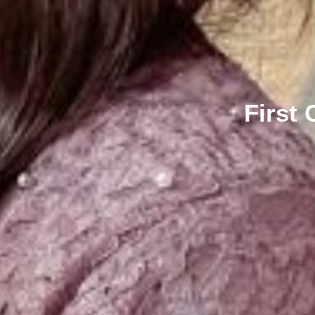
First 