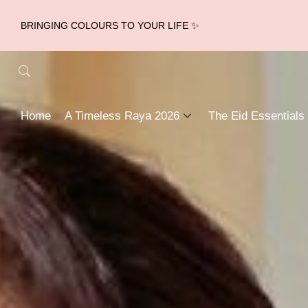
BRINGING COLOURS TO YOUR LIFE ✨
Home
A Timeless Raya 2026
The Eid Essentials