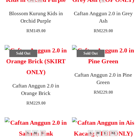
Blossom Kurung Kids in
Caftan Anggun 2.0 in Grey
Orchid Purple
Ash
RM
149.00
RM
229.00
Sold Out
Sold Out
Caftan Anggun 2.0 in Pine
Green
Caftan Anggun 2.0 in
RM
229.00
Orange Brick
RM
229.00
S
M
L
S
M
L
XL