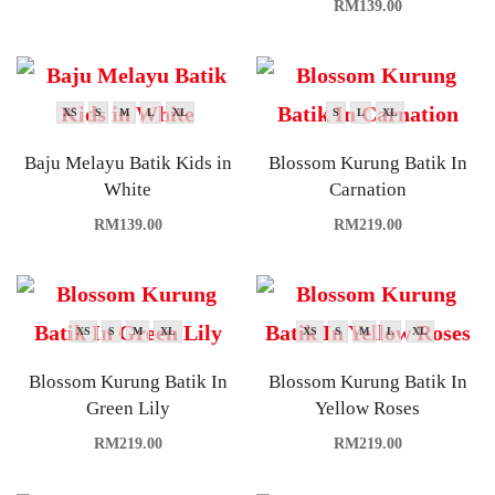
RM
139.00
XS
S
M
L
XL
S
L
XL
Baju Melayu Batik Kids in
Blossom Kurung Batik In
White
Carnation
RM
139.00
RM
219.00
XS
S
M
XL
XS
S
M
L
XL
Blossom Kurung Batik In
Blossom Kurung Batik In
Green Lily
Yellow Roses
RM
219.00
RM
219.00