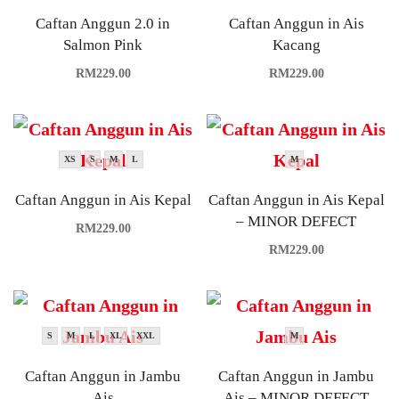
Caftan Anggun 2.0 in
Caftan Anggun in Ais
Salmon Pink
Kacang
RM
229.00
RM
229.00
XS
S
M
L
M
Caftan Anggun in Ais Kepal
Caftan Anggun in Ais Kepal
– MINOR DEFECT
RM
229.00
RM
229.00
S
M
L
XL
XXL
M
Caftan Anggun in Jambu
Caftan Anggun in Jambu
Ais
Ais – MINOR DEFECT