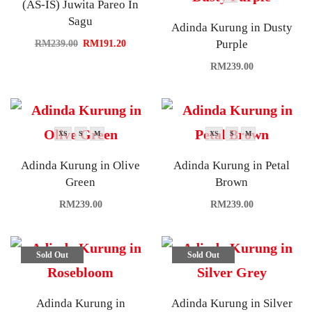
(AS-IS) Juwita Pareo In
Sagu
Adinda Kurung in Dusty
Purple
RM
239.00
RM
191.20
RM
239.00
XS
S
M
XS
S
M
Adinda Kurung in Olive
Adinda Kurung in Petal
Green
Brown
RM
239.00
RM
239.00
Sold Out
Sold Out
Adinda Kurung in
Adinda Kurung in Silver