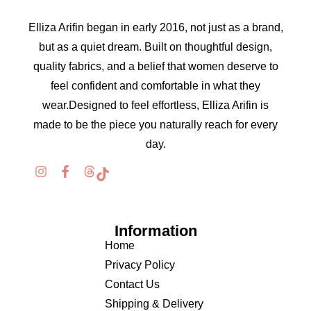
Elliza Arifin began in early 2016, not just as a brand,
but as a quiet dream. Built on thoughtful design,
quality fabrics, and a belief that women deserve to
feel confident and comfortable in what they
wear.Designed to feel effortless, Elliza Arifin is
made to be the piece you naturally reach for every
day.
Information
Home
Privacy Policy
Contact Us
Shipping & Delivery