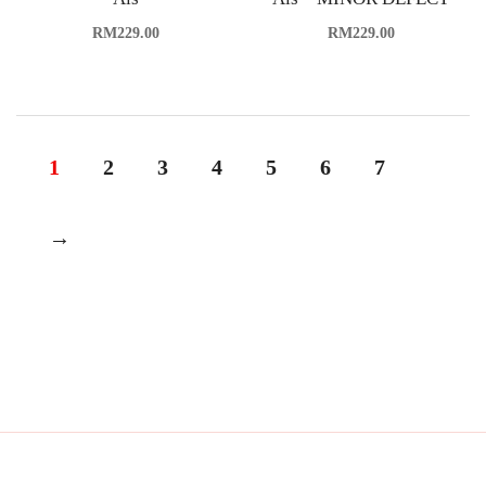
RM
229.00
RM
229.00
1
2
3
4
5
6
7
→