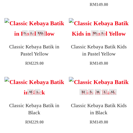
RM
149.00
S
L
XXL
XS
S
Classic Kebaya Batik in
Classic Kebaya Batik Kids
Pastel Yellow
in Pastel Yellow
RM
229.00
RM
149.00
M
L
XS
S
M
L
XL
Classic Kebaya Batik in
Classic Kebaya Batik Kids
Black
in Black
RM
229.00
RM
149.00