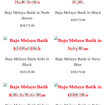
S
M
L
XL
S
XL
Baju Melayu Batik in Nude
Baju Melayu Batik in Black
Brown
RM
179.00
RM
179.00
S
M
L
XL
S
XL
Baju Melayu Batik Kids in
Baju Melayu Batik in Navy
Black
Blue
RM
139.00
RM
179.00
XS
S
M
L
XL
S
M
XL