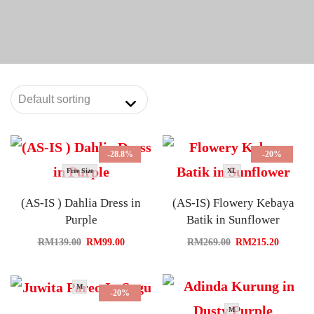
-28.8%
-20%
Free Size
XL
(AS-IS ) Dahlia Dress in
(AS-IS) Flowery Kebaya
Purple
Batik in Sunflower
RM
139.00
RM
99.00
RM
269.00
RM
215.20
M
-20%
M