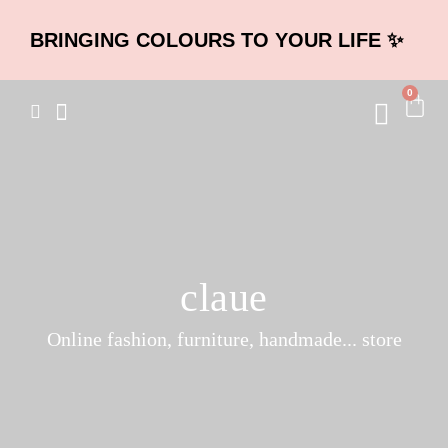
BRINGING COLOURS TO YOUR LIFE ✨
0
claue
Online fashion, furniture, handmade... store