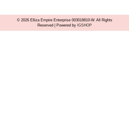
© 2026 Elliza Empire Enterprise 003018810-W. All Rights
Reserved | Powered by
IGSHOP