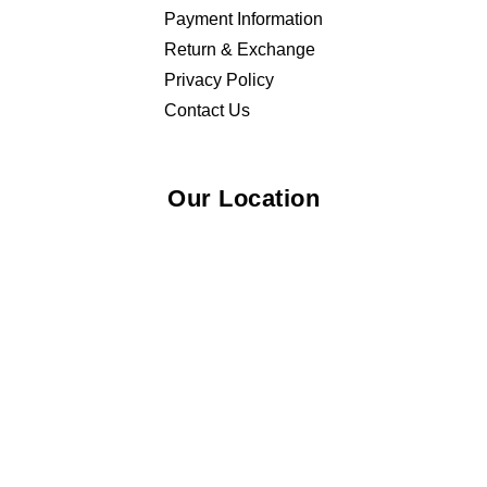
Payment Information
Return & Exchange
Privacy Policy
Contact Us
Our Location