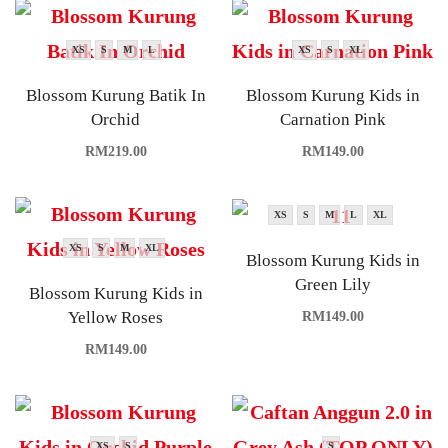
XS
S
M
L
XS
S
XL
Blossom Kurung Batik In
Blossom Kurung Kids in
Orchid
Carnation Pink
RM
219.00
RM
149.00
XS
S
M
L
XL
XS
S
M
XL
Blossom Kurung Kids in
Green Lily
Blossom Kurung Kids in
Yellow Roses
RM
149.00
RM
149.00
XS
S
S