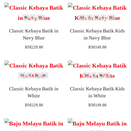
M
L
XL
XS
S
M
L
XL
Classic Kebaya Batik in
Classic Kebaya Batik Kids
Navy Blue
in Navy Blue
RM
229.00
RM
149.00
XS
S
M
XL
XS
S
M
L
Classic Kebaya Batik in
Classic Kebaya Batik Kids
White
in White
RM
229.00
RM
149.00