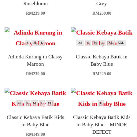
Rosebloom
Grey
RM
239.00
RM
239.00
S
M
L
XS
S
M
L
XL
XXL
Adinda Kurung in Classy
Classic Kebaya Batik in
Maroon
Baby Blue
RM
239.00
RM
229.00
XS
S
M
L
XL
L
Classic Kebaya Batik Kids
Classic Kebaya Batik Kids
in Baby Blue
in Baby Blue – MINOR
DEFECT
RM
149.00