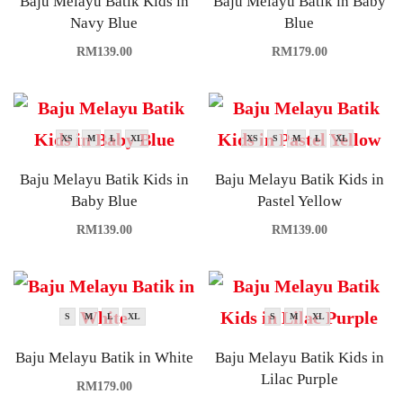
Baju Melayu Batik Kids in
Baju Melayu Batik in Baby
Navy Blue
Blue
RM
139.00
RM
179.00
XS
M
L
XL
XS
S
M
L
XL
Baju Melayu Batik Kids in
Baju Melayu Batik Kids in
Baby Blue
Pastel Yellow
RM
139.00
RM
139.00
S
M
L
XL
S
M
XL
Baju Melayu Batik in White
Baju Melayu Batik Kids in
Lilac Purple
RM
179.00