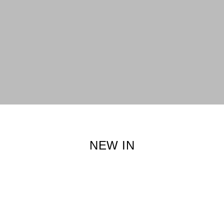
NEW IN
XS
S
XS
S
L
XXL
Adora Kebaya Kids in
Adora Kebaya in
Strawberry Rose
Strawberry Rose