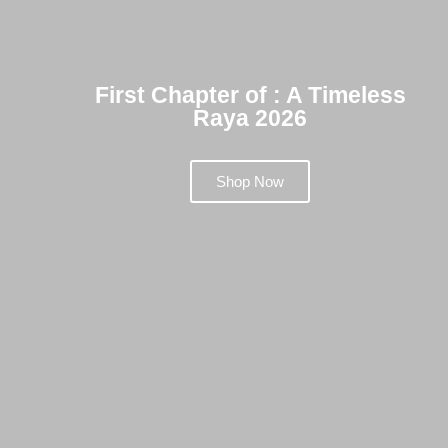
First Chapter of : A Timeless
Raya 2026
Shop Now