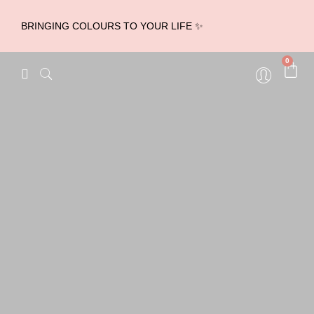
BRINGING COLOURS TO YOUR LIFE ✨
0