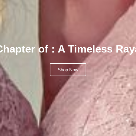
Chapter of : A Timeless Ra
Shop Now