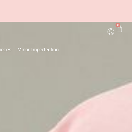
0
ieces
Minor Imperfection