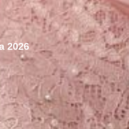
ya 2026