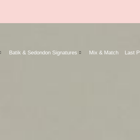
Batik & Sedondon Signatures
Mix & Match
Last P