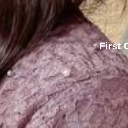
First 