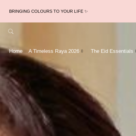
BRINGING COLOURS TO YOUR LIFE ✨
Home
A Timeless Raya 2026
The Eid Essentials